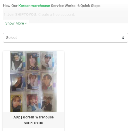
How Our
Korean warehouse
Service Works: 6 Quick Steps
Join SHIPTOYOU:
Create a free account.
Get Your Korean
Storage
:
Request your unique
Storage
number.
Show More
expand_more
Shop & Ship:
Use your storage address when shopping online in Korea.
Korean Address: 경상남도 양산시 양주로 154(중부동, 대동황토방아파
Select
트) 104동 302호 [Your Storage Number]
Check Your Storage:
We'll upload photos and details of your items.
Pay for Shipping:
Add items to your cart and choose your payment
method.
Ship Worldwide:
We'll send your items using your chosen shipping
method.
Why Choose Our Korean Warehouse Service ?
Free Korean Warehouse Address:
Your personal storage space.
Consolidation:
Combine orders to save on shipping.
Photo Updates:
See your items as they arrive.
A02 | Korean Warehouse
Global Shipping:
We ship to almost any country.
SHIPTOYOU
Simple Payment:
Choose your preferred payment method.