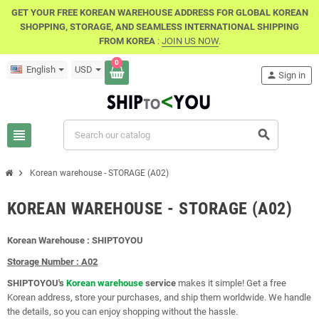
GET YOUR FREE KOREAN WAREHOUSE ADDRESS FOR GLOBAL KOREAN
SHOPPING, STORAGE, AND SEAMLESS INTERNATIONAL SHIPPING
FROM KOREA
:
JOIN US NOW
.
0
English
USD
person
Sign in
view_headline
search
chevron_right
Korean warehouse - STORAGE (A02)
KOREAN WAREHOUSE - STORAGE (A02)
Korean Warehouse : SHIPTOYOU
Storage Number : A02
SHIPTOYOU's
Korean warehouse
service
makes it simple! Get a free
Korean address, store your purchases, and ship them worldwide. We handle
the details, so you can enjoy shopping without the hassle.