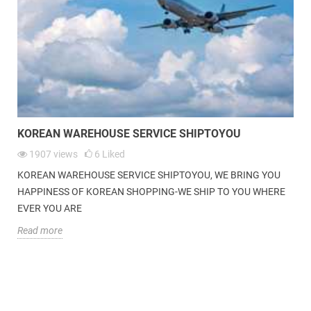
KOREAN WAREHOUSE SERVICE|
SHIPTOYOU
| WE BRING YOU HAPPINESS
OF KOREAN SHOPPING-WE SHIP TO YOU WHERE EVER YOU ARE.
KOREAN WAREHOUSE SERVICE SHIPTOYOU
1907
views
6
Liked
KOREAN WAREHOUSE SERVICE SHIPTOYOU, WE BRING YOU
HAPPINESS OF KOREAN SHOPPING-WE SHIP TO YOU WHERE
EVER YOU ARE
Read more