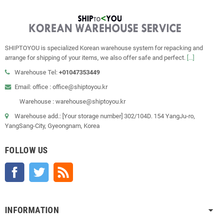
SHIPTOYOU is specialized Korean warehouse system for repacking and
arrange for shipping of your items, we also offer safe and perfect.
[...]
Warehouse Tel:
+01047353449
Email: office : office@shiptoyou.kr
Warehouse : warehouse@shiptoyou.kr
Warehouse add.: [Your storage number] 302/104D. 154 YangJu-ro,
YangSang-City, Gyeongnam, Korea
FOLLOW US
Facebook
Twitter
Rss
INFORMATION