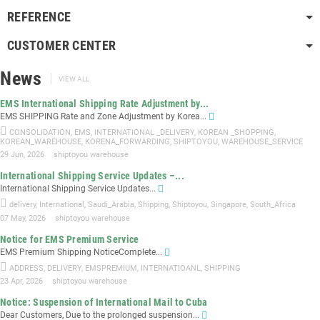
REFERENCE
CUSTOMER CENTER
News
VIEW ALL
EMS International Shipping Rate Adjustment by...
EMS SHIPPING Rate and Zone Adjustment by Korea...
CONSOLIDATION
,
EMS
,
INTERNATIONAL _DELIVERY
,
KOREAN _SHOPPING
,
KOREAN_WAREHOUSE
,
KORENA_FORWARDING
,
SHIPTOYOU
,
WAREHOUSE_SERVICE
29 Jun, 2026
shiptoyou warehouse
International Shipping Service Updates –...
International Shipping Service Updates...
delivery
,
International
,
Saudi_Arabia
,
Shipping
,
Shiptoyou
,
Singapore
,
South_Africa
07 May, 2026
shiptoyou warehouse
Notice for EMS Premium Service
EMS Premium Shipping NoticeComplete...
ADDRESS
,
DELIVERY
,
EMSPREMIUM
,
INTERNATIOANL
,
SHIPPING
23 Apr, 2026
shiptoyou warehouse
Notice: Suspension of International Mail to Cuba
Dear Customers, Due to the prolonged suspension...