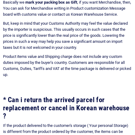
Basically we
mark your packing box as Gift
, if you want Merchandise, then,
You can ask for Merchandise writing in Product customization Message
board with customs value or contact us Korean Warehouse Service.
But, keep in mind that your Customs Authority may feel the value declared
by the importer is suspicious. This usually occurs in such cases that the
price is significantly lower than the real price of the goods. Lowering the
prices in such a way may help you save a significant amount on import
taxes but it is not welcomed in your country.
Product items value and Shipping charge does not include any custom
duties imposed by the buyer’s country. Customers are responsible for all
Customs, Duties, Tariffs and VAT at the time package is delivered or picked
up.
* Can i return the arrived parcel for
replacement or cancel in Korean warehouse
?
If the product delivered to the customer's storage ( Your personal Storage)
is different from the product ordered by the customer, the items can be