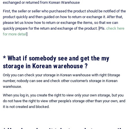
exchanged or returned from Korean Warehouse
First, the seller or seller who purchased the product should be notified of the
product quickly and then guided on how to return or exchange it. After that,
please let us know how to return or exchange the items, so that we can
quickly prepare for the return and exchange of the product. [Pls.
check here
for more detail
]
* What if somebody see and get the my
storage in Korean warehouse ?
Only you can check your storage in Korean warehouse with right Storage
number, nobody can see and check other customer's storage in Korean
warehouse.
When you log in, you create the right to view only your own storage, but you
do not have the right to view other people's storage other than your own, and
it is not created and blocked.