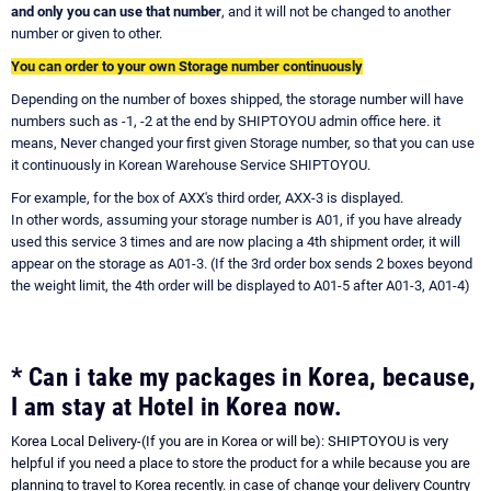
and only you can use that number
, and it will not be changed to another
number or given to other.
You can order to your own Storage number continuously
Depending on the number of boxes shipped, the storage number will have
numbers such as -1, -2 at the end by SHIPTOYOU admin office here. it
means, Never changed your first given Storage number, so that you can use
it continuously in Korean Warehouse Service SHIPTOYOU.
For example, for the box of AXX's third order, AXX-3 is displayed.
In other words, assuming your storage number is A01, if you have already
used this service 3 times and are now placing a 4th shipment order, it will
appear on the storage as A01-3. (If the 3rd order box sends 2 boxes beyond
the weight limit, the 4th order will be displayed to A01-5 after A01-3, A01-4)
* Can i take my packages in Korea, because,
I am stay at Hotel in Korea now.
Korea Local Delivery-(If you are in Korea or will be): SHIPTOYOU is very
helpful if you need a place to store the product for a while because you are
planning to travel to Korea recently. in case of change your delivery Country