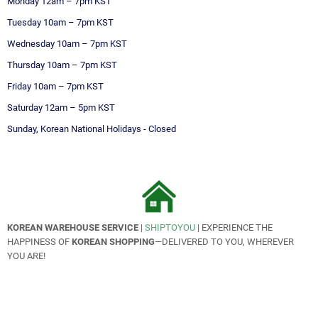
Monday
 12am – 7pm KST
Tuesday
10am – 7pm KST
Wednesday
10am – 7pm KST
Thursday
10am – 7pm KST
Friday
10am – 7pm KST
Saturday 12am – 5pm KST
Sunday, Korean National Holidays
 - 
Closed
KOREAN WAREHOUSE SERVICE
|
SHIPTOYOU
| EXPERIENCE THE
HAPPINESS OF
KOREAN SHOPPING
—DELIVERED TO YOU, WHEREVER
YOU ARE!