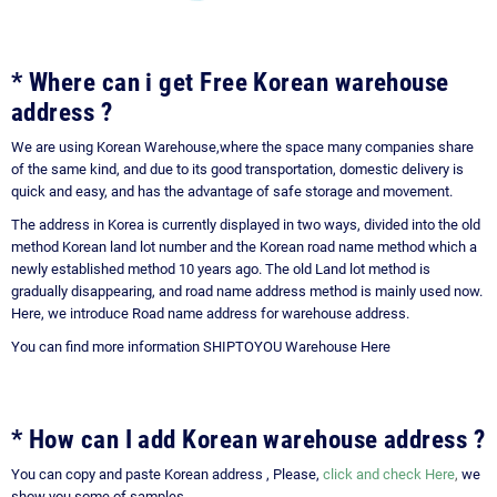
* Where can i get Free Korean warehouse
address ?
We are using Korean Warehouse,where the space many companies share
of the same kind, and due to its good transportation, domestic delivery is
quick and easy, and has the advantage of safe storage and movement.
The address in Korea is currently displayed in two ways, divided into the old
method Korean land lot number and the Korean road name method which a
newly established method 10 years ago. The old Land lot method is
gradually disappearing, and road name address method is mainly used now.
Here, we introduce Road name address for warehouse address.
You can find more information
SHIPTOYOU Warehouse Here
*
How can I add Korean warehouse address ?
You can copy and paste Korean address , Please,
click and check Here
,
we
show you some of samples.