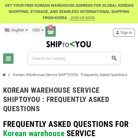
GET YOUR FREE KOREAN WAREHOUSE ADDRESS FOR GLOBAL KOREAN
SHOPPING, STORAGE, AND SEAMLESS INTERNATIONAL SHIPPING
FROM KOREA
:
JOIN US NOW
.
0
English
USD
person
Sign in
view_headline
search
chevron_right
Korean Warehouse Service SHIPTOYOU : Frequently Asked Questions
KOREAN WAREHOUSE SERVICE
SHIPTOYOU : FREQUENTLY ASKED
QUESTIONS
FREQUENTLY ASKED QUESTIONS FOR
Korean warehouse
SERVICE