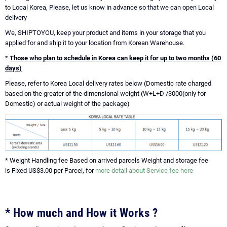
to Local Korea, Please, let us know in advance so that we can open Local
delivery
We, SHIPTOYOU, keep your product and items in your storage that you
applied for and ship it to your location from Korean Warehouse.
*
Those who plan to schedule in Korea can keep it for up to two months (60
days)
Please, refer to Korea Local delivery rates below (Domestic rate charged
based on the greater of the dimensional weight (W+L+D /3000(only for
Domestic) or actual weight of the package)
* Weight Handling fee Based on arrived parcels Weight and storage fee
is Fixed US$3.00 per Parcel, for
more detail about Service fee here
* How much and How it Works ?