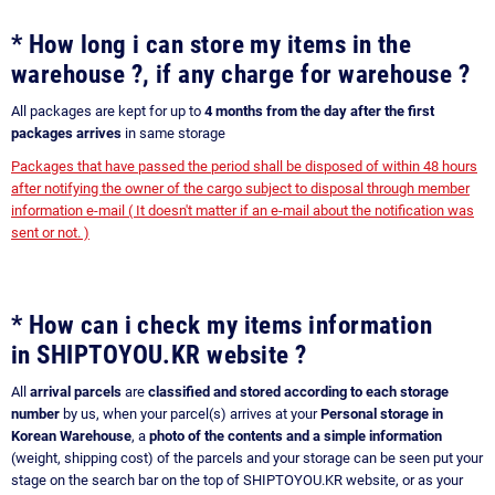
* How long i can store my items in the
warehouse ?, if any charge for warehouse ?
All packages are kept for up to
4 months from the day after the first
packages arrives
in same storage
Packages that have passed the period shall be disposed of within 48 hours
after notifying the owner of the cargo subject to disposal through member
information e-mail ( It doesn't matter if an e-mail about the notification was
sent or not. )
* How can i check my items information
in SHIPTOYOU.KR website ?
All
arrival parcels
are
classified and stored according to each storage
number
by us, when your parcel(s) arrives at your
Personal storage in
Korean Warehouse
, a
photo of the contents and a simple information
(weight, shipping cost) of the parcels and your storage can be seen put your
stage on the search bar on the top of SHIPTOYOU.KR website, or as your