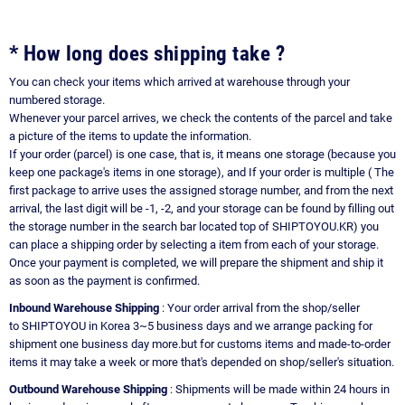
* How long does shipping take ?
You can check your items which arrived at warehouse through your
numbered storage.
Whenever your parcel arrives, we check the contents of the parcel and take
a picture of the items to update the information.
If your order (parcel) is one case, that is, it means one storage (because you
keep one package's items in one storage), and If your order is multiple ( The
first package to arrive uses the assigned storage number, and from the next
arrival, the last digit will be -1, -2, and your storage can be found by filling out
the storage number in the search bar located top of SHIPTOYOU.KR) you
can place a shipping order by selecting a item from each of your storage.
Once your payment is completed, we will prepare the shipment and ship it
as soon as the payment is confirmed.
Inbound Warehouse Shipping
: Your order arrival from the shop/seller
to SHIPTOYOU in Korea 3~5 business days and we arrange packing for
shipment one business day more.but for customs items and made-to-order
items it may take a week or more that's depended on shop/seller's situation.
Outbound Warehouse Shipping
: Shipments will be made within 24 hours in