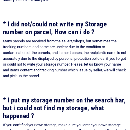
* I did not/could not write my Storage
number on parcel, How can i do ?
Many parcels are received from the sellers/shops, but sometimes the
tracking numbers and name are unclear due to the condition or
contamination of the parcels, and in most cases, the recipient's name is not
accurately due to the displayed by personal protection policies, if you forgot
or could not to write your storage number, Please, let us know your name
and items content and tracking number which issue by seller, we will check
and pick up the parcel.
* I put my storage number on the search bar,
but i could not find my storage, what
happened ?
If you can't find your own storage, make sure you enter your own storage