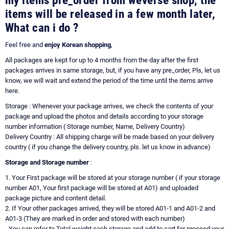
my items pre_order from weverse shop, the
items will be released in a few month later,
What can i do ?
Feel free and
enjoy Korean shopping
,
All packages are kept for up to 4 months from the day after the first
packages arrives in same storage, but, if you have any pre_order, Pls, let us
know, we will wait and extend the period of the time until the items arrive
here.
Storage : Whenever your package arrives, we check the contents of your
package and upload the photos and details according to your storage
number information ( Storage number, Name, Delivery Country)
Delivery Country : All shipping charge will be made based on your delivery
country ( if you change the delivery country, pls. let us know in advance)
Storage and Storage number
:
1. Your First package will be stored at your storage number ( if your storage
number A01, Your first package will be stored at A01) and uploaded
package picture and content detail.
2. If Your other packages arrived, they will be stored A01-1 and A01-2 and
A01-3 (They are marked in order and stored with each number)
- You can refer to Total weight each storage and add to cart for proceed your