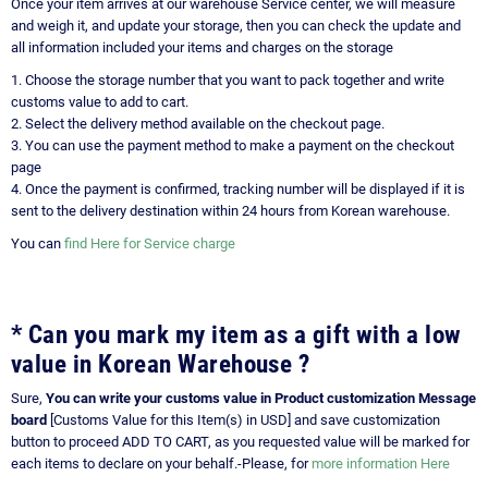
Once your item arrives at our warehouse Service center, we will measure
and weigh it, and update your storage, then you can check the update and
all information included your items and charges on the storage
1. Choose the storage number that you want to pack together and write
customs value to add to cart.
2. Select the delivery method available on the checkout page.
3. You can use the payment method to make a payment on the checkout
page
4. Once the payment is confirmed, tracking number will be displayed if it is
sent to the delivery destination within 24 hours from Korean warehouse.
You can
find Here for Service charge
* Can you mark my item as a gift with a low
value in Korean Warehouse ?
Sure,
You can write your customs value in Product customization Message
board
[Customs Value for this Item(s) in USD] and save customization
button to proceed ADD TO CART, as you requested value will be marked for
each items to declare on your behalf.-Please, for
more information Here