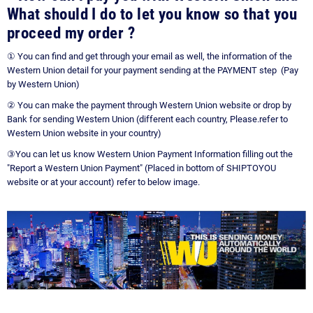
What should I do to let you know so that you
proceed my order
?
① You can find and get through your email as well, the information of the
Western Union detail for your payment sending at the PAYMENT step (Pay
by Western Union)
② You can make the payment through Western Union website or drop by
Bank for sending Western Union (different each country, Please.refer to
Western Union website in your country)
③You can let us know Western Union Payment Information filling out the
"Report a Western Union Payment" (Placed in bottom of SHIPTOYOU
website or at your account) refer to below image.