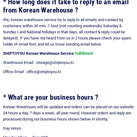
* How long does it take to reply to an email
from Korean Warehouse ?
We, Korean warehouse service try to reply to all emails and contact by
customers within 30 min.-1 hour (not counting weekends( Saturday &
Sunday ) and National holidays in that days, all contact & reply could be
delayed). If you have not heard from us in 2 hours please check your spam
folder of email first, and let us know sending email below
SHIPTOYOU Korean Warehouse Service
Fulfillment
Warehouse Email : storage@shiptoyou.kr
Office Email : office@shiptoyou.kr
* What are your business hours ?
Korean Warehouse will be updated and orders can be placed on our website
24 hours a day, 7 days a week, all year round, However orders and reply are
processed during our business hours shown below in shortly,
Day
Hours