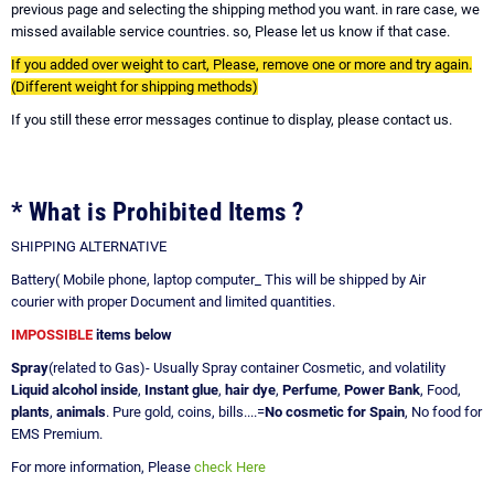
previous page and selecting the shipping method you want. in rare case, we
missed available service countries. so, Please let us know if that case.
If you added over weight to cart, Please, remove one or more and try again.
(Different weight for shipping methods)
If you still these error messages continue to display, please contact us.
* What is Prohibited Items ?
SHIPPING ALTERNATIVE
Battery( Mobile phone, laptop computer_ This will be shipped by Air
courier with proper Document and limited quantities.
IMPOSSIBLE
items below
Spray
(related to Gas)- Usually Spray container Cosmetic, and volatility
Liquid alcohol inside
,
Instant glue
,
hair dye
,
Perfume
,
Power Bank
, Food,
plants
,
animals
. Pure gold, coins, bills....=
No cosmetic for Spain
, No food for
EMS Premium.
For more information, Please
check Here