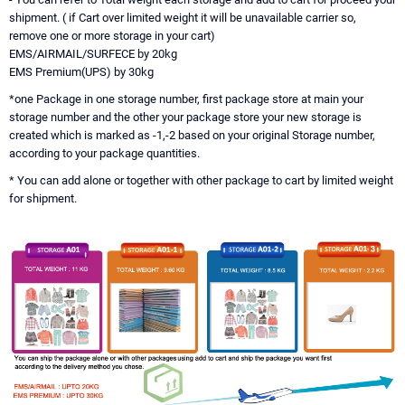
shipment. ( if Cart over limited weight it will be unavailable carrier so,
remove one or more storage in your cart)
EMS/AIRMAIL/SURFECE by 20kg
EMS Premium(UPS) by 30kg
*one Package in one storage number, first package store at main your
storage number and the other your package store your new storage is
created which is marked as -1,-2 based on your original Storage number,
according to your package quantities.
* You can add alone or together with other package to cart by limited weight
for shipment.