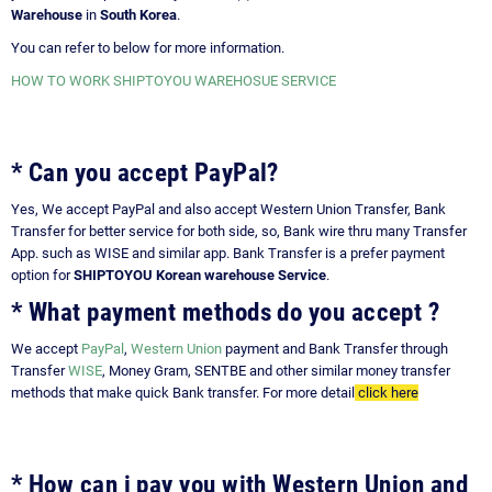
Warehouse
in
South Korea
.
You can refer to below for more information.
HOW TO WORK SHIPTOYOU WAREHOSUE SERVICE
* Can you accept PayPal?
Yes, We accept PayPal and also accept Western Union Transfer, Bank
Transfer for better service for both side, so, Bank wire thru many Transfer
App. such as WISE and similar app. Bank Transfer is a prefer payment
option for
SHIPTOYOU Korean warehouse Service
.
* What payment methods do you accept ?
We accept
PayPal
,
Western Union
payment and Bank Transfer through
Transfer
WISE
, Money Gram, SENTBE and other similar money transfer
methods that make quick Bank transfer. For more detail
click here
* How can i pay you with Western Union and