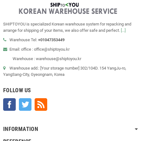
SHIPTOYOU is specialized Korean warehouse system for repacking and
arrange for shipping of your items, we also offer safe and perfect.
[...]
Warehouse Tel:
+01047353449
Email: office : office@shiptoyou.kr
Warehouse : warehouse@shiptoyou.kr
Warehouse add.: [Your storage number] 302/104D. 154 YangJu-ro,
YangSang-City, Gyeongnam, Korea
FOLLOW US
Facebook
Twitter
Rss
INFORMATION