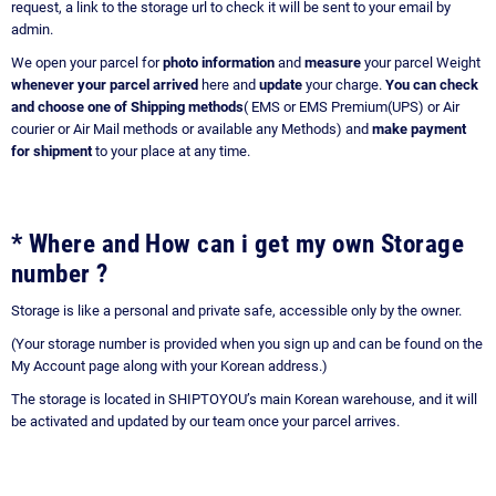
request, a link to the storage url to check it will be sent to your email by
admin.
We open your parcel for
photo information
and
measure
your parcel Weight
whenever your parcel arrived
here and
update
your charge.
You can check
and choose one of Shipping methods
( EMS or EMS Premium(UPS) or Air
courier or Air Mail methods or available any Methods) and
make payment
for shipment
to your place at any time.
* Where and How can i get my own Storage
number ?
Storage is like a personal and private safe, accessible only by the owner.
(Your storage number is provided when you sign up and can be found on the
My Account page along with your Korean address.)
The storage is located in SHIPTOYOU’s main Korean warehouse, and it will
be activated and updated by our team once your parcel arrives.