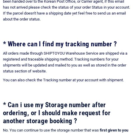
been handed over to the Korean Post Office, or Carrier agent, if this email
has not arrived please check the status of your order Status in your account.
If the parcel doesn't have a shipping date yet feel free to send us an email
about the order status.
* Where can I find my tracking number ?
All orders made through SHIPTOYOU Warehouse Service are shipped via a
registered and traceable shipping method. Tracking numbers for your
shipments will be updated and mailed to you as well as stored in the order
status section of website.
You can also check the Tracking number at your account with shipment.
* Can i use my Storage number after
ordering, or I should make request for
another storage booking ?
No. You can continue to use the storage number that was
first given to you