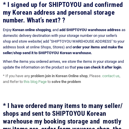
* I signed up for SHIPTOYOU and confirmed
my Korean address and personal storage
number. What’s next? ?
Enjoy
Korean online shopping
, and
add SHIPTOYOU warehouse address
as
domestic delivery destination with your storage number on your seller's
shop and store website( add "SHIPTOYOU WAREHOUSE ADDRESS" to your
address book at online Shops, Stores) and
order your items and make the
seller/shop send it to SHIPTOYOU Korean warehouse.
When the items you ordered arrives, we store the items in your storage and
update the information on the product so that
you can check it after login
.
* If you have any
problem join in Korean Online shop
, Please.
contact us
,
and Refer to
this blog Page
to
solve the problem
* I have ordered many items to many seller/
shops and sent to SHIPTOYOU Korean
warehouse my booking storage and mostly