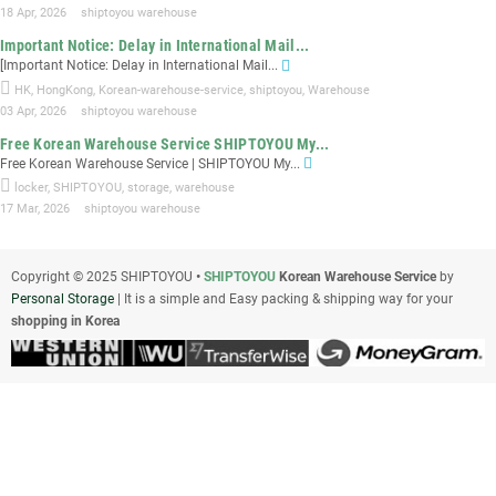
18 Apr, 2026
shiptoyou warehouse
Important Notice: Delay in International Mail...
[Important Notice: Delay in International Mail...
HK
,
HongKong
,
Korean-warehouse-service
,
shiptoyou
,
Warehouse
03 Apr, 2026
shiptoyou warehouse
Free Korean Warehouse Service SHIPTOYOU My...
Free Korean Warehouse Service | SHIPTOYOU My...
locker
,
SHIPTOYOU
,
storage
,
warehouse
17 Mar, 2026
shiptoyou warehouse
Copyright © 2025 SHIPTOYOU
•
SHIPTOYOU
Korean Warehouse Service
by
Personal Storage
| It is a simple and Easy packing & shipping way for your
shopping in Korea