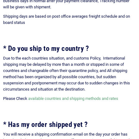
business days in normal after your payment clearance, Tracking number
will be given with shipment.
Shipping days are based on post office averages freight schedule and on
board status
*
Do you ship to my country ?
Due to the each countries situation, and customs Policy, International
shipping may be delayed by more than a month or stopped in some of
countries and changeable often their quarantine policy, and All shipping
method has been organized by all possible countries, but sudden
suspension and postponement may occur due to sudden changes in this
circumstances and situation at the destination.
Please Check
available countries and shipping methods and rates
* Has my order shipped yet ?
You will receive a shipping confirmation email on the day your order has