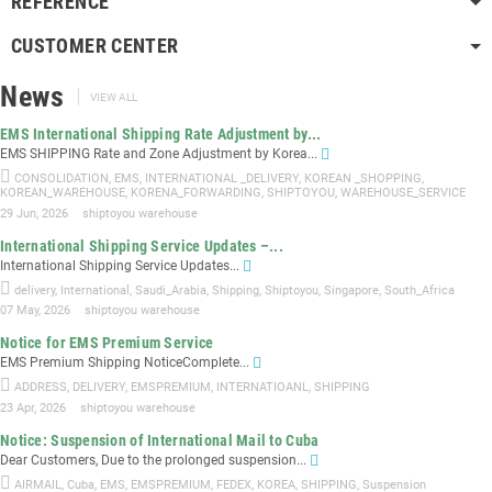
REFERENCE
CUSTOMER CENTER
News
VIEW ALL
EMS International Shipping Rate Adjustment by...
EMS SHIPPING Rate and Zone Adjustment by Korea...
CONSOLIDATION
,
EMS
,
INTERNATIONAL _DELIVERY
,
KOREAN _SHOPPING
,
KOREAN_WAREHOUSE
,
KORENA_FORWARDING
,
SHIPTOYOU
,
WAREHOUSE_SERVICE
29 Jun, 2026
shiptoyou warehouse
International Shipping Service Updates –...
International Shipping Service Updates...
delivery
,
International
,
Saudi_Arabia
,
Shipping
,
Shiptoyou
,
Singapore
,
South_Africa
07 May, 2026
shiptoyou warehouse
Notice for EMS Premium Service
EMS Premium Shipping NoticeComplete...
ADDRESS
,
DELIVERY
,
EMSPREMIUM
,
INTERNATIOANL
,
SHIPPING
23 Apr, 2026
shiptoyou warehouse
Notice: Suspension of International Mail to Cuba
Dear Customers, Due to the prolonged suspension...
AIRMAIL
,
Cuba
,
EMS
,
EMSPREMIUM
,
FEDEX
,
KOREA
,
SHIPPING
,
Suspension