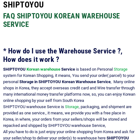
SHIPTOYOU
FAQ SHIPTOYOU KOREAN WAREHOUSE
SERVICE
* How do I use the Warehouse Service ?,
How does it work ?
SHIPTOYOU
Korean warehouse
Service
is based on Personal
Storage
system for Korean Shopping, it means, You send your order( parcel) to your
personal
Storage in SHIPTOYOU Korean Warehouse Service
, Many online
shops in Korea, they accept overseas credit card and Wire transfer through
many international money transfer platforms now, so, you can enjoy Korean
online shopping by your self from South Korea
SHIPTOYOU warehouse Service is
Storage
, packaging, and shipment are
provided as one service., it means, we provide you with a free place in
Korea, in where, your orders from your sellers/shops will be stored and
repacked and shipped by SHIPTOYOU warehouse Service,
All you have to do is just enjoy your online shopping from Korea and ask for
your seller/shop to deliver your order(s) to warehouse here
SHIPTOYOU