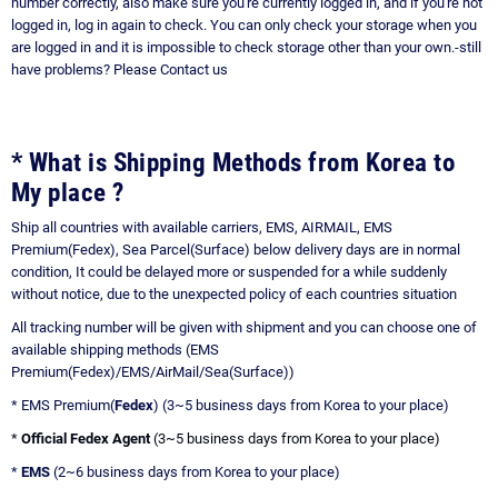
number correctly, also make sure you're currently logged in, and if you're not
logged in, log in again to check. You can only check your storage when you
are logged in and it is impossible to check storage other than your own.-still
have problems?
Please Contact us
* What is Shipping Methods from Korea to
My place ?
Ship all countries with available carriers, EMS, AIRMAIL, EMS
Premium(Fedex), Sea Parcel(Surface) below delivery days are in normal
condition, It could be delayed more or suspended for a while suddenly
without notice, due to the unexpected policy of each countries situation
All tracking number will be given with shipment and you can choose one of
available shipping methods (EMS
Premium(Fedex)/EMS/AirMail/Sea(Surface))
* EMS Premium(
Fedex
) (3~5 business days from Korea to your place)
*
Official Fedex Agent
(3~5 business days from Korea to your place)
*
EMS
(2~6 business days from Korea to your place)