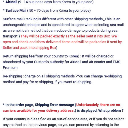
*
AirMail
(9~14 business days from Korea to your place)
*
Surface Mail
( 50 ~70 days from Korea to your place)
Surface mail Packing is different with other Shipping methods_This is an
unchangeable principle and is considered to agree when selecting sea mail
as an empirical method that can reduce damage to products during sea
transport. (
They will be packed exactly as the seller sent it into Box, We
open and check and show delivered items and will be packed as it sent by
Seller and pack into shipping Box
)
Return shipping fee(from your country to Korea) : It will be charged or
abandoned by your Custom’s authority for AirMail and Air courier and EMS
Premium.
Re-shipping : charge on all shipping methods -You can change re-shipping
method and pay for re-shipping, if you want re-shipping.
* In the order page, Shipping Error message (
Unfortunately, there are no
carriers available for your delivery address
.) is displayed, What problem ?
If your country is classified as an out-of-service area, or if you do not select
any method on the previous page, so you can proceed by returning to the