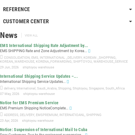
REFERENCE
CUSTOMER CENTER
News
VIEW ALL
EMS International Shipping Rate Adjustment by...
EMS SHIPPING Rate and Zone Adjustment by Korea...
CONSOLIDATION
,
EMS
,
INTERNATIONAL _DELIVERY
,
KOREAN _SHOPPING
,
KOREAN_WAREHOUSE
,
KORENA_FORWARDING
,
SHIPTOYOU
,
WAREHOUSE_SERVICE
29 Jun, 2026
shiptoyou warehouse
International Shipping Service Updates –...
International Shipping Service Updates...
delivery
,
International
,
Saudi_Arabia
,
Shipping
,
Shiptoyou
,
Singapore
,
South_Africa
07 May, 2026
shiptoyou warehouse
Notice for EMS Premium Service
EMS Premium Shipping NoticeComplete...
ADDRESS
,
DELIVERY
,
EMSPREMIUM
,
INTERNATIOANL
,
SHIPPING
23 Apr, 2026
shiptoyou warehouse
Notice: Suspension of International Mail to Cuba
Dear Customers, Due to the prolonged suspension...