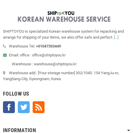
SHIPTOYOU is specialized Korean warehouse system for repacking and
arrange for shipping of your items, we also offer safe and perfect.
[...]
Warehouse Tel:
+01047353449
Email: office : office@shiptoyou.kr
Warehouse : warehouse@shiptoyou.kr
Warehouse add.: [Your storage number] 302/104D. 154 YangJu-ro,
YangSang-City, Gyeongnam, Korea
FOLLOW US
Facebook
Twitter
Rss
INFORMATION