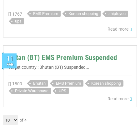
EMS Premium
Korean shopping
shiptoyou
1767
ups
Read more
Butan (BT) EMS Premium Suspended
11
FEB
Target country : Bhutan (BT) Suspended...
Bhutan
EMS Premium
Korean shopping
1809
Private Warehouse
UPS
Read more
of 4