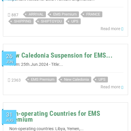
ARRIVAL
EMS Premium
FRANCE
887
SHIPPING
SHIPTOYOU
UPS
Read more
New Caledonia Suspension for EMS...
26
JUN
- From: 25th.Jun.2024 - Title:...
EMS Premium
New Caledonia
UPS
2363
Read more
Non-operating Countries for EMS
31
Premium
AUG
Non-operating countries: Libya, Yemen,...