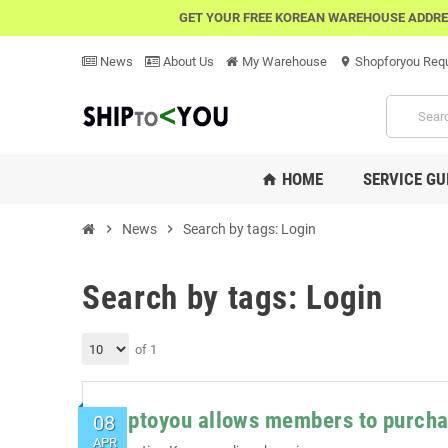
GET YOUR FREE KOREAN WAREHOUSE ADDRE
News
About Us
My Warehouse
Shopforyou Req
location_on
HOME
SERVICE GU
home
chevron_right
News
chevron_right
Search by tags: Login
Search by tags: Login
of 1
Shiptoyou allows members to purcha
08
APR