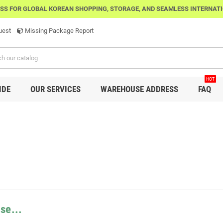
SS FOR GLOBAL KOREAN SHOPPING, STORAGE, AND SEAMLESS INTERNAT
uest
Missing Package Report
HOT
IDE
OUR SERVICES
WAREHOUSE ADDRESS
FAQ
se...