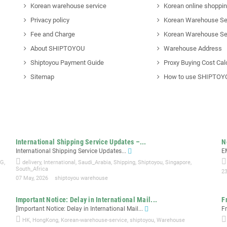
Korean warehouse service
Korean online shoppi
Privacy policy
Korean Warehouse Se
Fee and Charge
Korean Warehouse Se
About SHIPTOYOU
Warehouse Address
Shiptoyou Payment Guide
Proxy Buying Cost Cal
Sitemap
How to use SHIPTOY
International Shipping Service Updates –...
N
International Shipping Service Updates...
E
NG
,
delivery
,
International
,
Saudi_Arabia
,
Shipping
,
Shiptoyou
,
Singapore
,
South_Africa
23
07 May, 2026
shiptoyou warehouse
Important Notice: Delay in International Mail...
F
[Important Notice: Delay in International Mail...
F
HK
,
HongKong
,
Korean-warehouse-service
,
shiptoyou
,
Warehouse