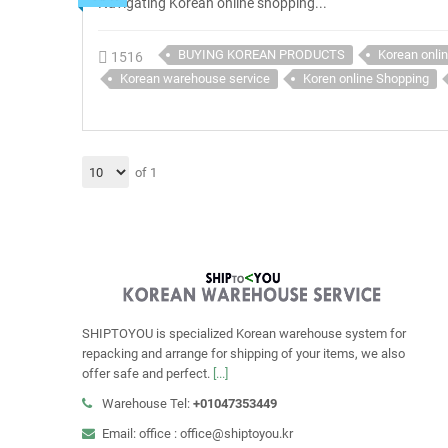
Navigating Korean online shopping...
BUYING KOREAN PRODUCTS
Korean onli
1516
Korean warehouse service
Koren online Shopping
of 1
SHIPTOYOU is specialized Korean warehouse system for
repacking and arrange for shipping of your items, we also
offer safe and perfect.
[...]
Warehouse Tel:
+01047353449
Email: office : office@shiptoyou.kr