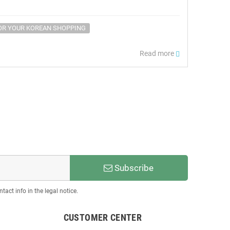
OR YOUR KOREAN SHOPPING
Read more
Subscribe
act info in the legal notice.
CUSTOMER CENTER