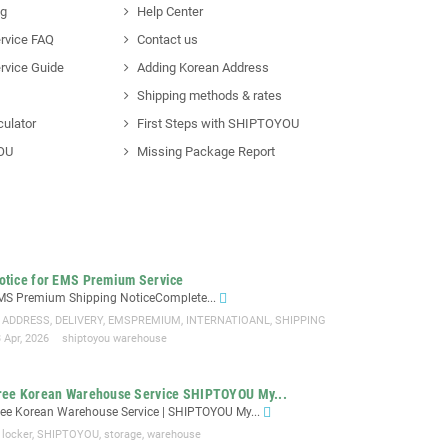
ng
Help Center
rvice FAQ
Contact us
rvice Guide
Adding Korean Address
Shipping methods & rates
culator
First Steps with SHIPTOYOU
OU
Missing Package Report
otice for EMS Premium Service
MS Premium Shipping NoticeComplete...
ADDRESS
,
DELIVERY
,
EMSPREMIUM
,
INTERNATIOANL
,
SHIPPING
 Apr, 2026
shiptoyou warehouse
ree Korean Warehouse Service SHIPTOYOU My...
ree Korean Warehouse Service | SHIPTOYOU My...
locker
,
SHIPTOYOU
,
storage
,
warehouse