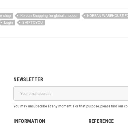
ne shop
Korean Shopping for global shopper
KOREAN WAREHOUSE F
Login
SHIPTOYOU
NEWSLETTER
You may unsubscribe at any moment. For that purpose, please find our cont
INFORMATION
REFERENCE