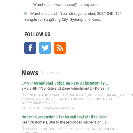
Warehouse : warehouse@shiptoyou.kr
Warehouse add.: [Your storage number] 302/104D. 154
YangJu-ro, YangSang-City, Gyeongnam, Korea
FOLLOW US
Facebook
Twitter
Rss
News
VIEW ALL
EMS International Shipping Rate Adjustment by...
EMS SHIPPING Rate and Zone Adjustment by Korea...
CONSOLIDATION
,
EMS
,
INTERNATIONAL _DELIVERY
,
KOREAN _SHOPPI
KOREAN_WAREHOUSE
,
KORENA_FORWARDING
,
SHIPTOYOU
,
WAREHOUSE_SERVICE
29 Jun, 2026
shiptoyou warehouse
Notice: Suspension of International Mail to Cuba
Dear Customers, Due to the prolonged suspension...
AIRMAIL
,
Cuba
,
EMS
,
EMSPREMIUM
,
FEDEX
,
KOREA
,
SHIPPING
,
Suspension