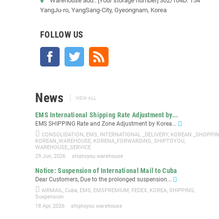
Warehouse add.: [Your storage number] 302/104D. 154
YangJu-ro, YangSang-City, Gyeongnam, Korea
FOLLOW US
Facebook
Twitter
Rss
News
VIEW ALL
EMS International Shipping Rate Adjustment by...
EMS SHIPPING Rate and Zone Adjustment by Korea...
CONSOLIDATION
,
EMS
,
INTERNATIONAL _DELIVERY
,
KOREAN _SHOPPI
KOREAN_WAREHOUSE
,
KORENA_FORWARDING
,
SHIPTOYOU
,
WAREHOUSE_SERVICE
29 Jun, 2026
shiptoyou warehouse
Notice: Suspension of International Mail to Cuba
Dear Customers, Due to the prolonged suspension...
AIRMAIL
,
Cuba
,
EMS
,
EMSPREMIUM
,
FEDEX
,
KOREA
,
SHIPPING
,
Suspension
18 Apr, 2026
shiptoyou warehouse