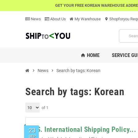
GET YOUR FREE KOREAN WAREHOUSE ADDRE
News
About Us
My Warehouse
Shopforyou Req
location_on
HOME
SERVICE GU
home
chevron_right
News
chevron_right
Search by tags: Korean
Search by tags: Korean
of 1
U.S. International Shipping Policy...
23
SEP