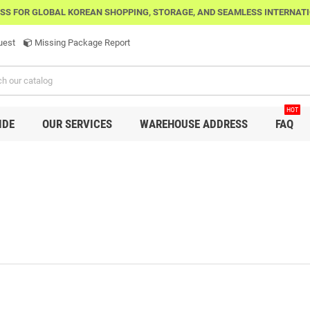
SS FOR GLOBAL KOREAN SHOPPING, STORAGE, AND SEAMLESS INTERNAT
uest
Missing Package Report
HOT
IDE
OUR SERVICES
WAREHOUSE ADDRESS
FAQ