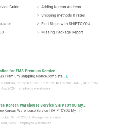
rvice Guide
Adding Korean Address
Shipping methods & rates
culator
First Steps with SHIPTOYOU
OU
Missing Package Report
otice for EMS Premium Service
MS Premium Shipping NoticeComplete...
ADDRESS
,
DELIVERY
,
EMSPREMIUM
,
INTERNATIOANL
,
SHIPPING
 Apr, 2026
shiptoyou warehouse
ree Korean Warehouse Service SHIPTOYOU My...
ree Korean Warehouse Service | SHIPTOYOU My...
locker
,
SHIPTOYOU
,
storage
,
warehouse
7 Mar, 2026
shiptoyou warehouse