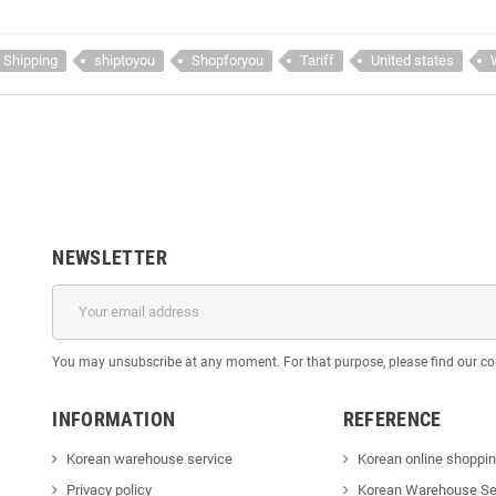
Shipping
shiptoyou
Shopforyou
Tariff
United states
NEWSLETTER
You may unsubscribe at any moment. For that purpose, please find our cont
INFORMATION
REFERENCE
Korean warehouse service
Korean online shoppi
Privacy policy
Korean Warehouse Se