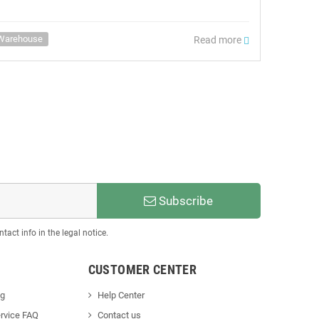
Warehouse
Read more
Subscribe
act info in the legal notice.
CUSTOMER CENTER
ng
Help Center
rvice FAQ
Contact us