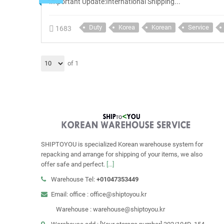
Important Update:International Shipping...
Duty
Korea
Korean
Service
1683
of 1
SHIPTOYOU is specialized Korean warehouse system for
repacking and arrange for shipping of your items, we also
offer safe and perfect.
[...]
Warehouse Tel:
+01047353449
Email: office : office@shiptoyou.kr
Warehouse : warehouse@shiptoyou.kr