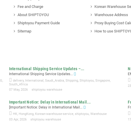
Fee and Charge
Korean Warehouse Se
About SHIPTOYOU
Warehouse Address
Shiptoyou Payment Guide
Proxy Buying Cost Cal
Sitemap
How to use SHIPTOY
International Shipping Service Updates –...
N
International Shipping Service Updates...
E
NG
,
delivery
,
International
,
Saudi_Arabia
,
Shipping
,
Shiptoyou
,
Singapore
,
South_Africa
23
07 May, 2026
shiptoyou warehouse
Important Notice: Delay in International Mail...
F
[Important Notice: Delay in International Mail...
F
HK
,
HongKong
,
Korean-warehouse-service
,
shiptoyou
,
Warehouse
03 Apr, 2026
shiptoyou warehouse
1