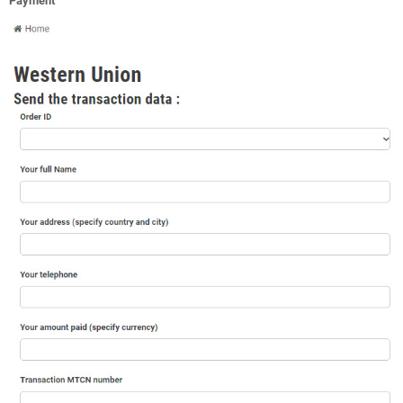
Payment