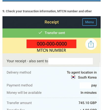
9. Check your transaction information, MTCN number and other