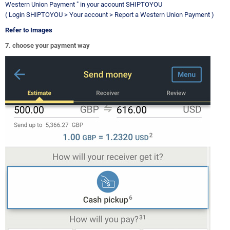
Western Union Payment " in your account SHIPTOYOU
( Login SHIPTOYOU > Your account > Report a Western Union Payment )
Refer to Images
7. choose your payment way