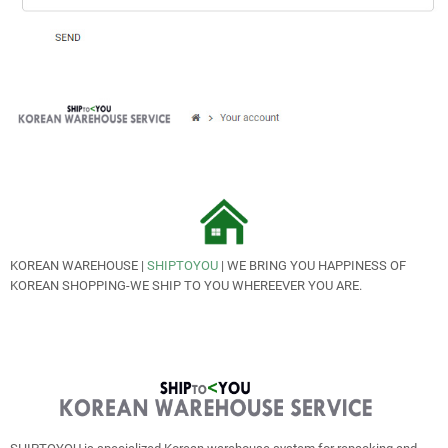
KOREAN WAREHOUSE |
SHIPTOYOU
| WE BRING YOU HAPPINESS OF
KOREAN SHOPPING-WE SHIP TO YOU WHEREEVER YOU ARE.