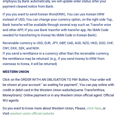
shiptoyou by Bank automatically, we will update order status after your
payment cleared notice from Bank.
If you you want to send Korean Won(KRW), You can use Korean KRW
instead of USD, You can change your currency option, on the right side Top,.
Bank transfer will be available through several way such as Transfer wise
and other APP, If you use Bank trasnfer with transfer app. No IBAN Code
needed for transferring to Korea( No IBAN Code in Korean Bank)
Receivable currency is USD, EUR, JPY, GBP, CAD, AUD, NZD, HKD, SGD, CHF,
CNY, DKK, SEK, and NOK.
If you send a remittance in a currency other than the receivable currency,
the remittance may be returned. (e.g., if you send money to KRW from
overseas to Korea, it will be returned)
WESTERN UNION
Click on the ORDER WITH AN OBLIGATION TO PAY Button, Your order will
be shown at your account " as waiting for payment", You can pay online with
credit or debit card in the Western Union website(same TransferWise,
MoneyGram): Online payment or in any Western Union official agent: Official
WU agents
Do you want to know more about Western Union, Please,
click here
, or
Visit
western union official website