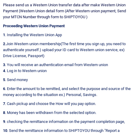
Please send us a Western Union transfer data after make Western Union
Payment (Western Union detail form (After Western union payment, Send
your MTCN Number through form to SHIPTOYOU )
Proceeding Western Union Payment
1
. Installing the Western Union App
2
.Join Western union membership(The first time you sign up, you need to
authenticate yourself.) upload your ID card to Western union service, ex)
Drive License, Passport)
3
. You will receive an authentication email from Western union
4
. Log in to Western union
5
. Send money
6
. Enter the amount to be remitted, and select the purpose and source of the
money according to the situation ex.) Personal, Savings.
7
. Cash pickup and choose the How will you pay option.
8
. Money has been withdrawn from the selected option.
9
. checking the remittance information on the payment completion page,
10
. Send the remittance information to SHIPTOYOU through "Report a