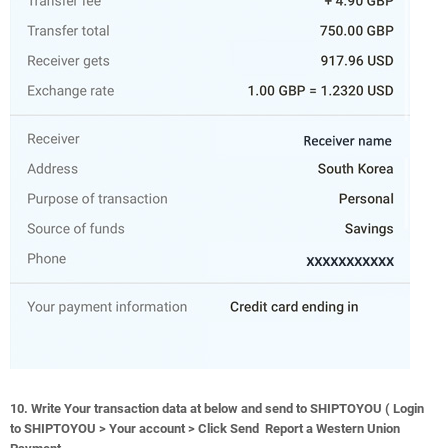
10. Write Your transaction data at below and send to SHIPTOYOU ( Login
to SHIPTOYOU > Your account > Click Send Report a Western Union