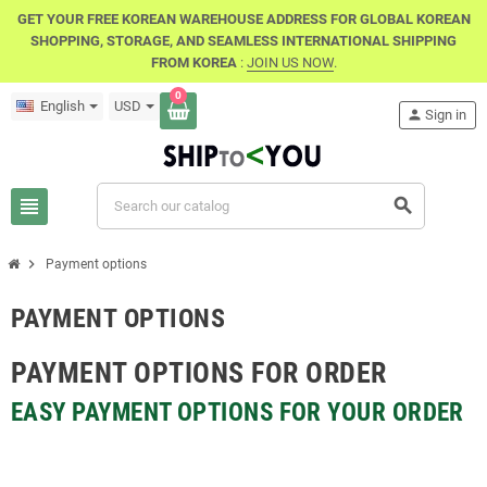
GET YOUR FREE KOREAN WAREHOUSE ADDRESS FOR GLOBAL KOREAN
SHOPPING, STORAGE, AND SEAMLESS INTERNATIONAL SHIPPING
FROM KOREA
:
JOIN US NOW
.
0
English
USD
person
Sign in
view_headline
search
chevron_right
Payment options
PAYMENT OPTIONS
PAYMENT OPTIONS FOR ORDER
EASY PAYMENT OPTIONS FOR YOUR ORDER