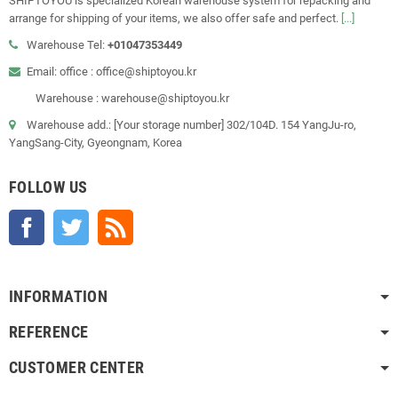
SHIPTOYOU is specialized Korean warehouse system for repacking and
arrange for shipping of your items, we also offer safe and perfect.
[...]
Warehouse Tel:
+01047353449
Email: office : office@shiptoyou.kr
Warehouse : warehouse@shiptoyou.kr
Warehouse add.: [Your storage number] 302/104D. 154 YangJu-ro,
YangSang-City, Gyeongnam, Korea
FOLLOW US
Facebook
Twitter
Rss
INFORMATION
REFERENCE
CUSTOMER CENTER