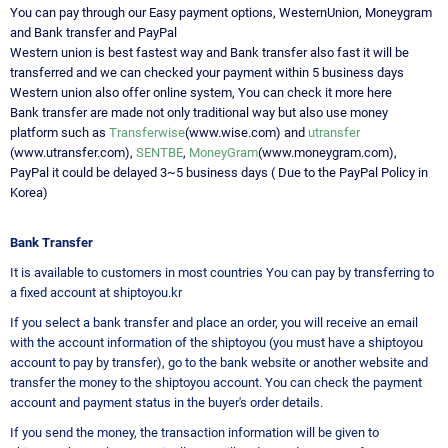
You can pay through our Easy payment options, WesternUnion, Moneygram
and Bank transfer and PayPal
Western union is best fastest way and Bank transfer also fast it will be
transferred and we can checked your payment within 5 business days
Western union also offer online system, You can check it more here
Bank transfer are made not only traditional way but also use money
platform such as
Transferwise
(www.wise.com) and
utransfer
(www.utransfer.com),
SENTBE
,
MoneyGram
(www.moneygram.com),
PayPal it could be delayed 3~5 business days ( Due to the PayPal Policy in
Korea)
Bank Transfer
It is available to customers in most countries You can pay by transferring to
a fixed account at shiptoyou.kr
If you select a bank transfer and place an order, you will receive an email
with the account information of the shiptoyou (you must have a shiptoyou
account to pay by transfer), go to the bank website or another website and
transfer the money to the shiptoyou account. You can check the payment
account and payment status in the buyer's order details.
If you send the money, the transaction information will be given to