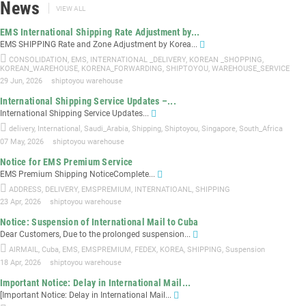
News
VIEW ALL
EMS International Shipping Rate Adjustment by...
EMS SHIPPING Rate and Zone Adjustment by Korea...
CONSOLIDATION
,
EMS
,
INTERNATIONAL _DELIVERY
,
KOREAN _SHOPPING
,
KOREAN_WAREHOUSE
,
KORENA_FORWARDING
,
SHIPTOYOU
,
WAREHOUSE_SERVICE
29 Jun, 2026
shiptoyou warehouse
International Shipping Service Updates –...
International Shipping Service Updates...
delivery
,
International
,
Saudi_Arabia
,
Shipping
,
Shiptoyou
,
Singapore
,
South_Africa
07 May, 2026
shiptoyou warehouse
Notice for EMS Premium Service
EMS Premium Shipping NoticeComplete...
ADDRESS
,
DELIVERY
,
EMSPREMIUM
,
INTERNATIOANL
,
SHIPPING
23 Apr, 2026
shiptoyou warehouse
Notice: Suspension of International Mail to Cuba
Dear Customers, Due to the prolonged suspension...
AIRMAIL
,
Cuba
,
EMS
,
EMSPREMIUM
,
FEDEX
,
KOREA
,
SHIPPING
,
Suspension
18 Apr, 2026
shiptoyou warehouse
Important Notice: Delay in International Mail...
[Important Notice: Delay in International Mail...